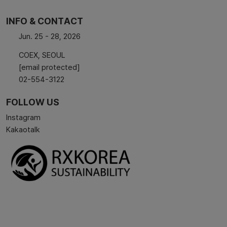
INFO & CONTACT
Jun. 25 - 28, 2026
COEX, SEOUL
[email protected]
02-554-3122
FOLLOW US
Instagram
Kakaotalk