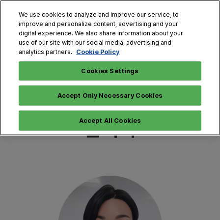
Press
Skip
Expand
Escape
We use cookies to analyze and improve our service, to
to
improve and personalize content, advertising and your
to
content
digital experience. We also share information about your
close
THE MAISON (Jun.)
Collapse
O
use of our site with our social media, advertising and
the
Global
p
Cookie Policy
analytics partners.
Navigation
menu.
HOME·TABLE DECO FAIR (Dec.)
n
Jun. 25 - 28,
Online Registration
Apply 2026 Exhibitions
2026
▶
▶
Cookies Settings
COEX, SEOUL
CONTACT
Accept Only Necessary Cookies
문의처
Accept All Cookies