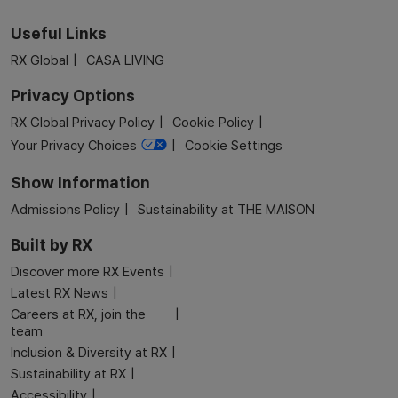
Useful Links
RX Global
CASA LIVING
Privacy Options
RX Global Privacy Policy
Cookie Policy
Your Privacy Choices
Cookie Settings
Show Information
Admissions Policy
Sustainability at THE MAISON
Built by RX
Discover more RX Events
Latest RX News
Careers at RX, join the
team
Inclusion & Diversity at RX
Sustainability at RX
Accessibility