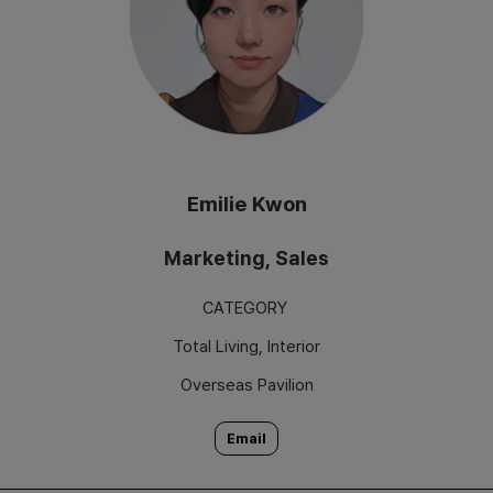
Emilie Kwon
Marketing, Sales
CATEGORY
Total Living, Interior
Overseas Pavilion
Email